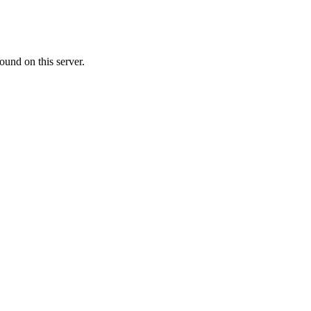
ound on this server.