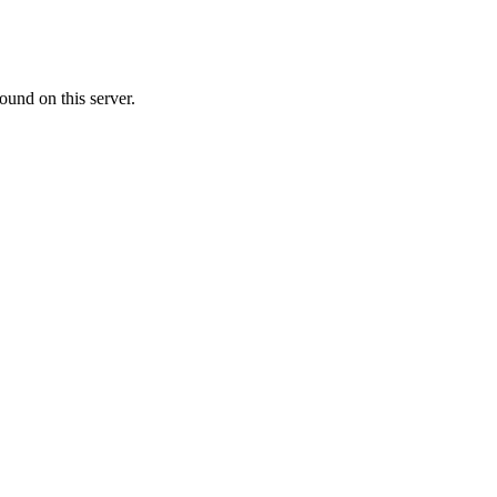
ound on this server.