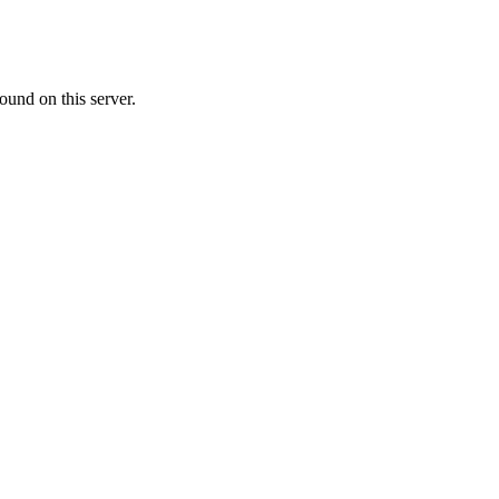
ound on this server.