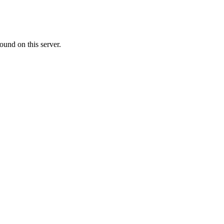
ound on this server.