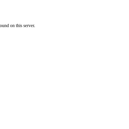
ound on this server.