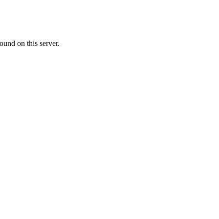
ound on this server.