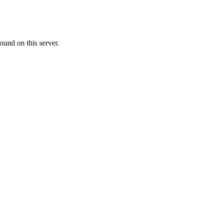
ound on this server.